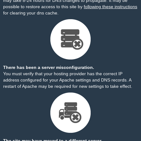
may take 8-24 hours for DNS changes to propagate. It may be
possible to restore access to this site by
following these instructions
for clearing your dns cache.
There has been a server misconfiguration.
You must verify that your hosting provider has the correct IP
address configured for your Apache settings and DNS records. A
restart of Apache may be required for new settings to take effect.
The site may have moved to a different server.