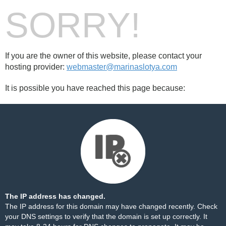
SORRY!
If you are the owner of this website, please contact your
hosting provider:
webmaster@marinaslotya.com
It is possible you have reached this page because:
The IP address has changed.
The IP address for this domain may have changed recently. Check
your DNS settings to verify that the domain is set up correctly. It