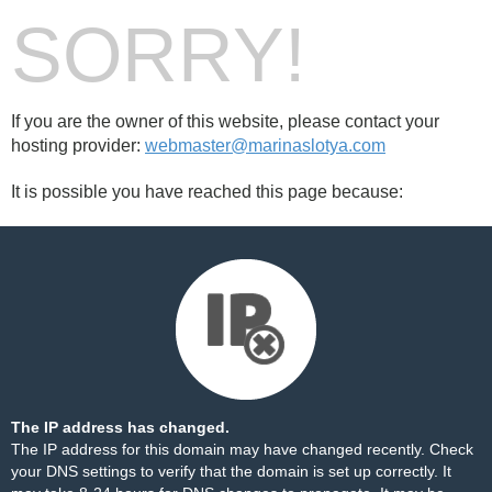
SORRY!
If you are the owner of this website, please contact your
hosting provider:
webmaster@marinaslotya.com
It is possible you have reached this page because:
The IP address has changed.
The IP address for this domain may have changed recently. Check
your DNS settings to verify that the domain is set up correctly. It