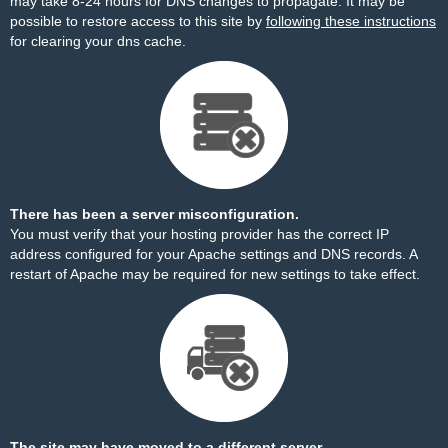
may take 8-24 hours for DNS changes to propagate. It may be
possible to restore access to this site by
following these instructions
for clearing your dns cache.
There has been a server misconfiguration.
You must verify that your hosting provider has the correct IP
address configured for your Apache settings and DNS records. A
restart of Apache may be required for new settings to take effect.
The site may have moved to a different server.